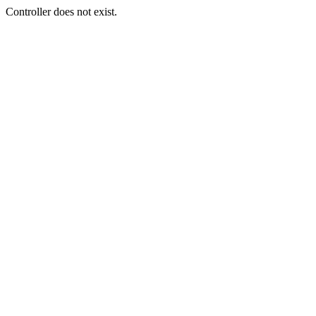
Controller does not exist.